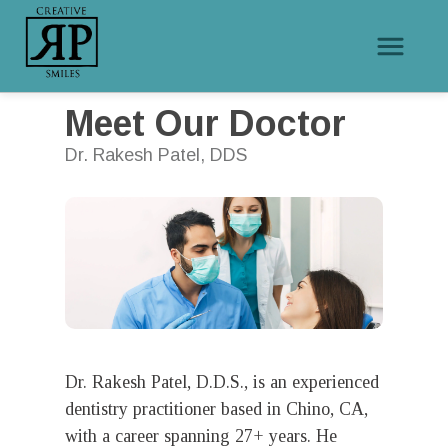
/
Meet Our Doctor
Home
Meet Our Doctor
Dr. Rakesh Patel, DDS
Dr. Rakesh Patel, D.D.S., is an experienced
dentistry practitioner based in Chino, CA,
with a career spanning 27+ years. He