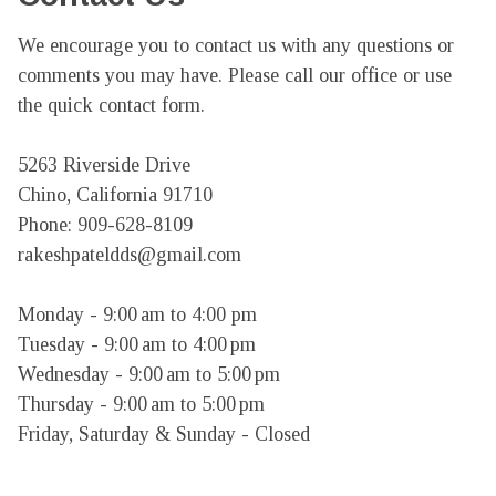
We encourage you to contact us with any questions or 
comments you may have. Please call our office or use 
the quick contact form.

5263 Riverside Drive

Chino, California 91710

Phone: 909-628-8109

rakeshpateldds@gmail.com

Monday - 9:00 am to 4:00 pm

Tuesday - 9:00 am to 4:00 pm

Wednesday - 9:00 am to 5:00 pm

Thursday - 9:00 am to 5:00 pm

Friday, Saturday & Sunday - Closed