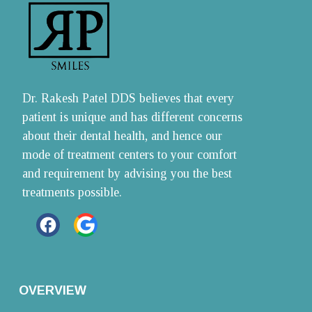
Dr. Rakesh Patel DDS believes that every 
patient is unique and has different concerns 
about their dental health, and hence our 
mode of treatment centers to your comfort 
and requirement by advising you the best 
treatments possible.
OVERVIEW