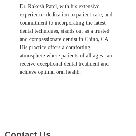
Dr. Rakesh Patel, with his extensive
experience, dedication to patient care, and
commitment to incorporating the latest
dental techniques, stands out as a trusted
and compassionate dentist in Chino, CA.
His practice offers a comforting
atmosphere where patients of all ages can
receive exceptional dental treatment and
achieve optimal oral health.
Contact Us