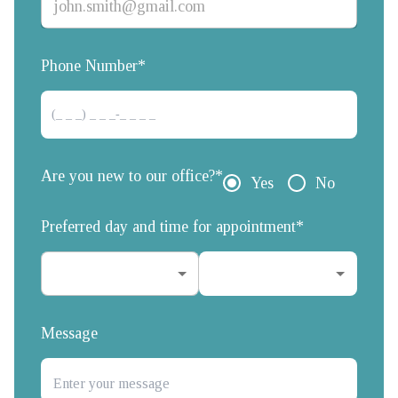
Phone Number*
Are you new to our office?*
Yes
No
Preferred day and time for appointment*
Message