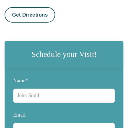
Get Directions
Schedule your Visit!
Name*
Email