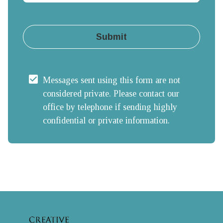
Submit
Messages sent using this form are not 
considered private. Please contact our 
office by telephone if sending highly 
confidential or private information.