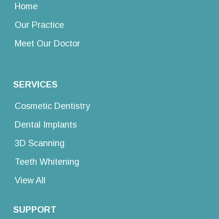
Home
Our Practice
Meet Our Doctor
SERVICES
Cosmetic Dentistry
Dental Implants
3D Scanning
Teeth Whitening
View All
SUPPORT