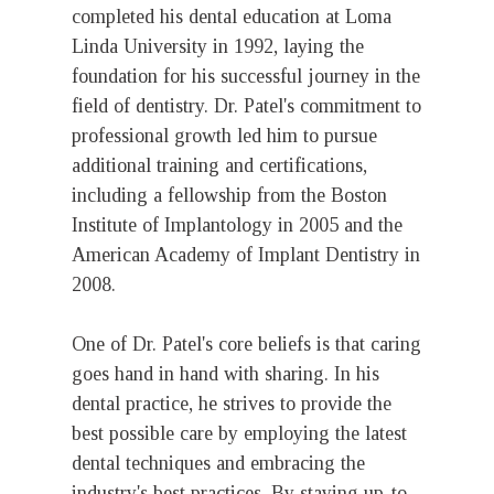
completed his dental education at Loma
Linda University in 1992, laying the
foundation for his successful journey in the
field of dentistry. Dr. Patel's commitment to
professional growth led him to pursue
additional training and certifications,
including a fellowship from the Boston
Institute of Implantology in 2005 and the
American Academy of Implant Dentistry in
2008.
One of Dr. Patel's core beliefs is that caring
goes hand in hand with sharing. In his
dental practice, he strives to provide the
best possible care by employing the latest
dental techniques and embracing the
industry's best practices. By staying up-to-