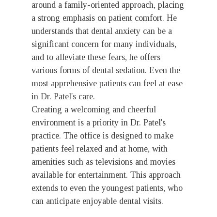
around a family-oriented approach, placing
a strong emphasis on patient comfort. He
understands that dental anxiety can be a
significant concern for many individuals,
and to alleviate these fears, he offers
various forms of dental sedation. Even the
most apprehensive patients can feel at ease
in Dr. Patel's care.
Creating a welcoming and cheerful
environment is a priority in Dr. Patel's
practice. The office is designed to make
patients feel relaxed and at home, with
amenities such as televisions and movies
available for entertainment. This approach
extends to even the youngest patients, who
can anticipate enjoyable dental visits.