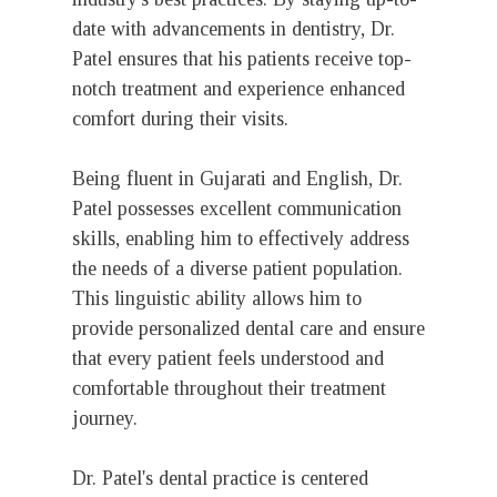
date with advancements in dentistry, Dr.
Patel ensures that his patients receive top-
notch treatment and experience enhanced
comfort during their visits.
Being fluent in Gujarati and English, Dr.
Patel possesses excellent communication
skills, enabling him to effectively address
the needs of a diverse patient population.
This linguistic ability allows him to
provide personalized dental care and ensure
that every patient feels understood and
comfortable throughout their treatment
journey.
Dr. Patel's dental practice is centered