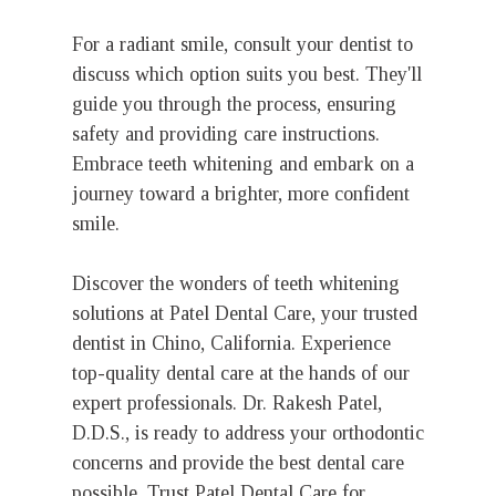
For a radiant smile, consult your dentist to
discuss which option suits you best. They'll
guide you through the process, ensuring
safety and providing care instructions.
Embrace teeth whitening and embark on a
journey toward a brighter, more confident
smile.
Discover the wonders of teeth whitening
solutions at Patel Dental Care, your trusted
dentist in Chino, California. Experience
top-quality dental care at the hands of our
expert professionals. Dr. Rakesh Patel,
D.D.S., is ready to address your orthodontic
concerns and provide the best dental care
possible. Trust Patel Dental Care for