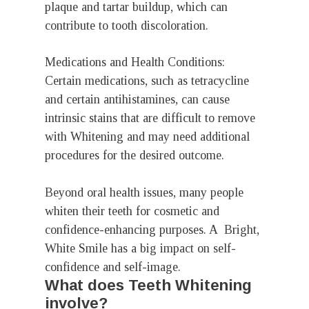
plaque and tartar buildup, which can
contribute to tooth discoloration.
Medications and Health Conditions:
Certain medications, such as tetracycline
and certain antihistamines, can cause
intrinsic stains that are difficult to remove
with Whitening and may need additional
procedures for the desired outcome.
Beyond oral health issues, many people
whiten their teeth for cosmetic and
confidence-enhancing purposes. A Bright,
White Smile has a big impact on self-
confidence and self-image.
What does Teeth Whitening
involve?