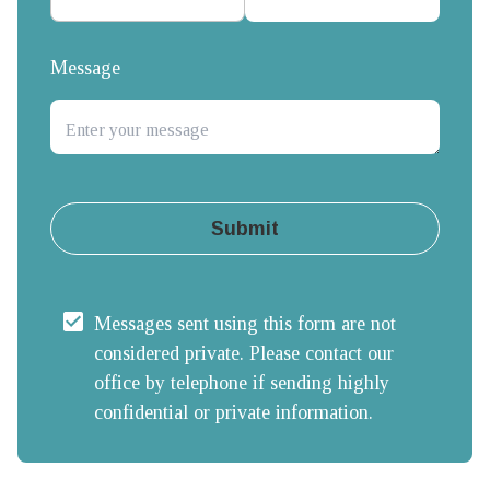
Message
Submit
Messages sent using this form are not 
considered private. Please contact our 
office by telephone if sending highly 
confidential or private information.