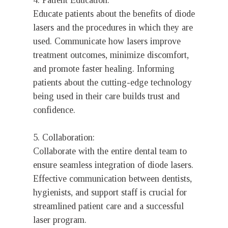
4. Patient Education:
Educate patients about the benefits of diode
lasers and the procedures in which they are
used. Communicate how lasers improve
treatment outcomes, minimize discomfort,
and promote faster healing. Informing
patients about the cutting-edge technology
being used in their care builds trust and
confidence.
5. Collaboration:
Collaborate with the entire dental team to
ensure seamless integration of diode lasers.
Effective communication between dentists,
hygienists, and support staff is crucial for
streamlined patient care and a successful
laser program.