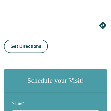
Get Directions
Schedule your Visit!
Name*