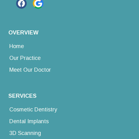
OVERVIEW
Home
Our Practice
Meet Our Doctor
SERVICES
Cosmetic Dentistry
Dental Implants
3D Scanning