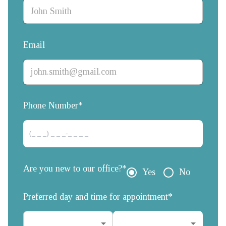
Email
Phone Number*
Are you new to our office?*
Yes
No
Preferred day and time for appointment*