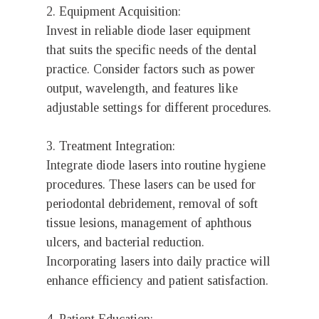
2. Equipment Acquisition:
Invest in reliable diode laser equipment
that suits the specific needs of the dental
practice. Consider factors such as power
output, wavelength, and features like
adjustable settings for different procedures.
3. Treatment Integration:
Integrate diode lasers into routine hygiene
procedures. These lasers can be used for
periodontal debridement, removal of soft
tissue lesions, management of aphthous
ulcers, and bacterial reduction.
Incorporating lasers into daily practice will
enhance efficiency and patient satisfaction.