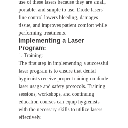
use of these lasers because they are small,
portable, and simple to use. Diode lasers'
fine control lowers bleeding, damages
tissue, and improves patient comfort while
performing treatments.
Implementing a Laser
Program:
1. Training:
The first step in implementing a successful
laser program is to ensure that dental
hygienists receive proper training on diode
laser usage and safety protocols. Training
sessions, workshops, and continuing
education courses can equip hygienists
with the necessary skills to utilize lasers
effectively.