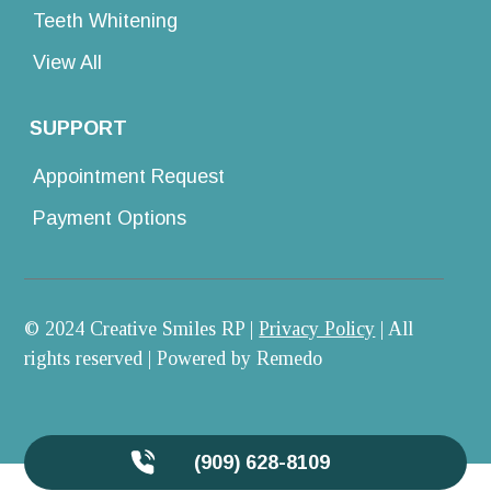
Teeth Whitening
View All
SUPPORT
Appointment Request
Payment Options
© 2024 Creative Smiles RP |
Privacy Policy
| All
rights reserved |
Powered by Remedo
(909) 628-8109