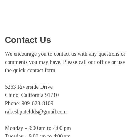
Contact Us
We encourage you to contact us with any questions or 
comments you may have. Please call our office or use 
the quick contact form.

5263 Riverside Drive

Chino, California 91710

Phone: 909-628-8109

rakeshpateldds@gmail.com

Monday - 9:00 am to 4:00 pm

Tuesday - 9:00 am to 4:00 pm
