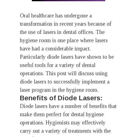
Oral healthcare has undergone a
transformation in recent years because of
the use of lasers in dental offices. The
hygiene room is one place where lasers
have had a considerable impact.
Particularly diode lasers have shown to be
useful tools for a variety of dental
operations. This post will discuss using
diode lasers to successfully implement a
laser program in the hygiene room.
Benefits of Diode Lasers:
Diode lasers have a number of benefits that
make them perfect for dental hygiene
operations. Hygienists may effectively
carry out a variety of treatments with the