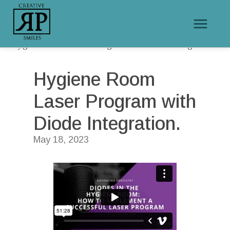
/
/
Home
Educational Videos
Hygiene Room Laser Program with Diode Integration.
Hygiene Room 
Laser Program with 
Diode Integration.
May 18, 2023