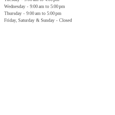
Wednesday - 9:00 am to 5:00 pm

Thursday - 9:00 am to 5:00 pm

Friday, Saturday & Sunday - Closed