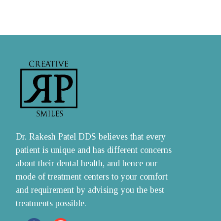
Dr. Rakesh Patel DDS believes that every 
patient is unique and has different concerns 
about their dental health, and hence our 
mode of treatment centers to your comfort 
and requirement by advising you the best 
treatments possible.