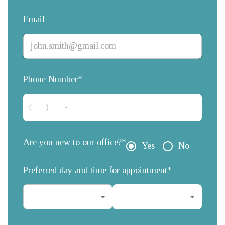
Email
Phone Number*
Are you new to our office?*
Yes
No
Preferred day and time for appointment*