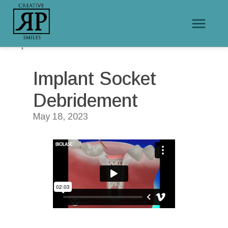
/
/
Home
Educational Videos
Implant Socket Debridement
Implant Socket 
Debridement
May 18, 2023