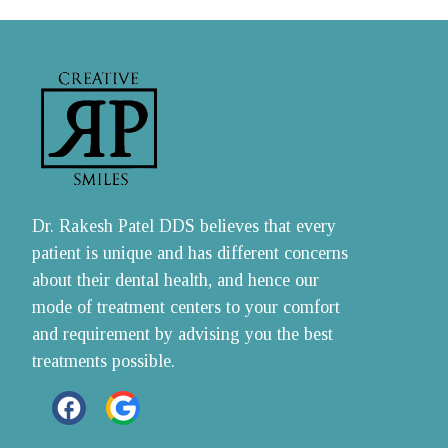
Dr. Rakesh Patel DDS believes that every 
patient is unique and has different concerns 
about their dental health, and hence our 
mode of treatment centers to your comfort 
and requirement by advising you the best 
treatments possible.