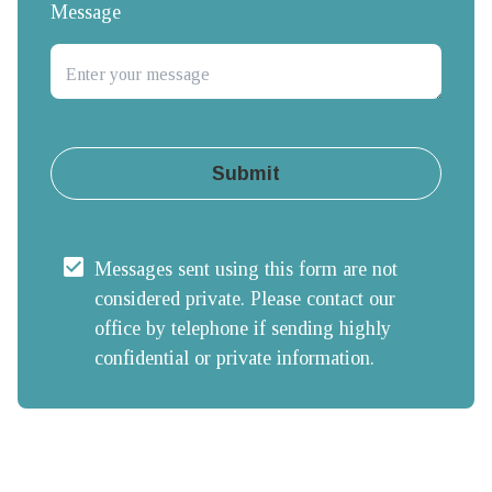
Message
Submit
Messages sent using this form are not 
considered private. Please contact our 
office by telephone if sending highly 
confidential or private information.