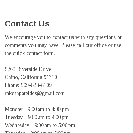
Contact Us
We encourage you to contact us with any questions or 
comments you may have. Please call our office or use 
the quick contact form.

5263 Riverside Drive

Chino, California 91710

Phone: 909-628-8109

rakeshpateldds@gmail.com

Monday - 9:00 am to 4:00 pm

Tuesday - 9:00 am to 4:00 pm

Wednesday - 9:00 am to 5:00 pm
