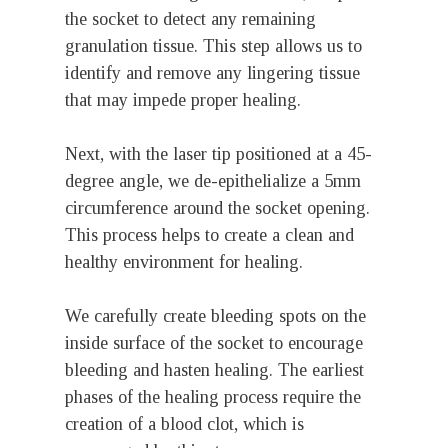
the socket to detect any remaining
granulation tissue. This step allows us to
identify and remove any lingering tissue
that may impede proper healing.
Next, with the laser tip positioned at a 45-
degree angle, we de-epithelialize a 5mm
circumference around the socket opening.
This process helps to create a clean and
healthy environment for healing.
We carefully create bleeding spots on the
inside surface of the socket to encourage
bleeding and hasten healing. The earliest
phases of the healing process require the
creation of a blood clot, which is