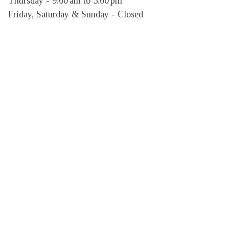
Thursday - 9:00 am to 5:00 pm

Friday, Saturday & Sunday - Closed