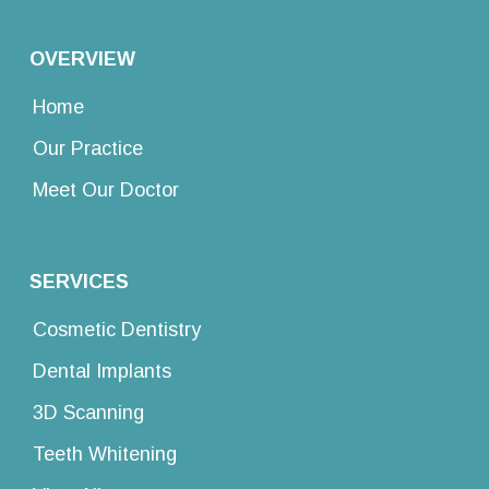
OVERVIEW
Home
Our Practice
Meet Our Doctor
SERVICES
Cosmetic Dentistry
Dental Implants
3D Scanning
Teeth Whitening