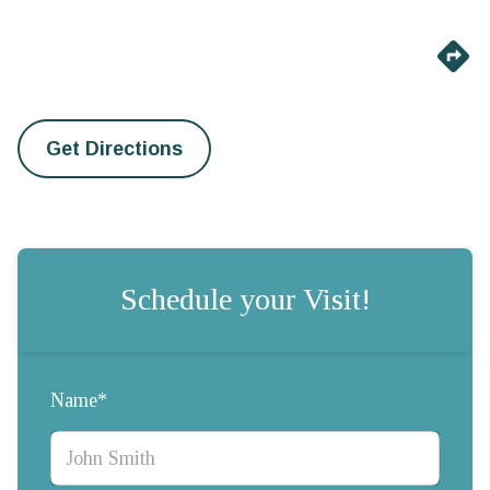
Get Directions
Schedule your Visit!
Name*