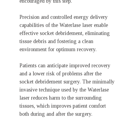
encouraged by this step.
Precision and controlled energy delivery
capabilities of the Waterlase laser enable
effective socket debridement, eliminating
tissue debris and fostering a clean
environment for optimum recovery.
Patients can anticipate improved recovery
and a lower risk of problems after the
socket debridement surgery. The minimally
invasive technique used by the Waterlase
laser reduces harm to the surrounding
tissues, which improves patient comfort
both during and after the surgery.