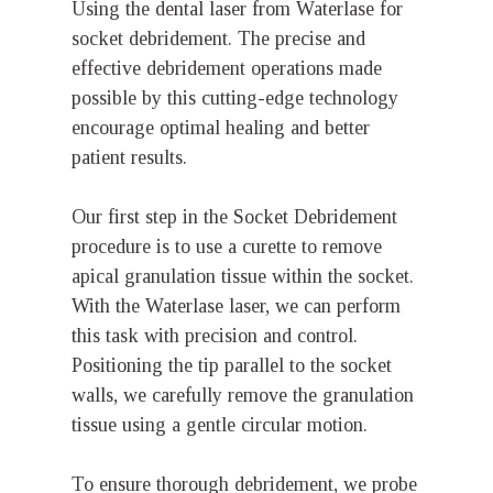
Using the dental laser from Waterlase for
socket debridement. The precise and
effective debridement operations made
possible by this cutting-edge technology
encourage optimal healing and better
patient results.
Our first step in the Socket Debridement
procedure is to use a curette to remove
apical granulation tissue within the socket.
With the Waterlase laser, we can perform
this task with precision and control.
Positioning the tip parallel to the socket
walls, we carefully remove the granulation
tissue using a gentle circular motion.
To ensure thorough debridement, we probe