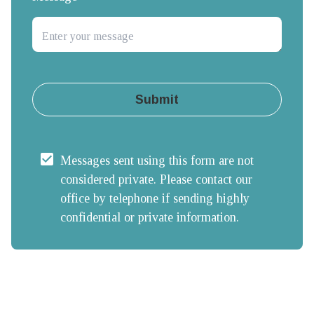
Submit
Messages sent using this form are not 
considered private. Please contact our 
office by telephone if sending highly 
confidential or private information.