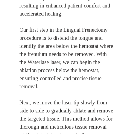
resulting in enhanced patient comfort and
accelerated healing.
Our first step in the Lingual Frenectomy
procedure is to distend the tongue and
identify the area below the hemostat where
the frenulum needs to be removed. With
the Waterlase laser, we can begin the
ablation process below the hemostat,
ensuring controlled and precise tissue
removal.
Next, we move the laser tip slowly from
side to side to gradually ablate and remove
the targeted tissue. This method allows for
thorough and meticulous tissue removal