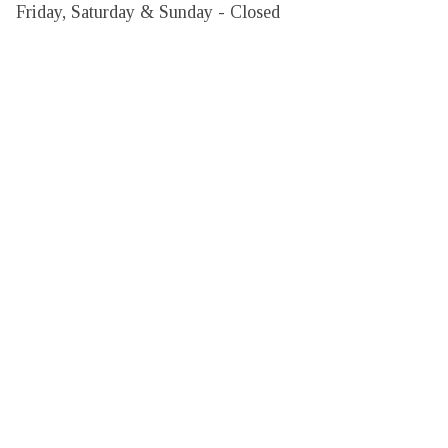
Friday, Saturday & Sunday - Closed