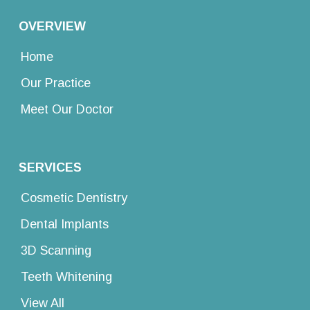
OVERVIEW
Home
Our Practice
Meet Our Doctor
SERVICES
Cosmetic Dentistry
Dental Implants
3D Scanning
Teeth Whitening
View All