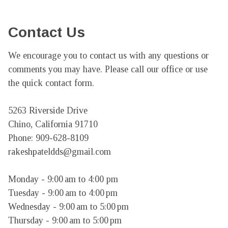
Contact Us
We encourage you to contact us with any questions or 
comments you may have. Please call our office or use 
the quick contact form.

5263 Riverside Drive

Chino, California 91710

Phone: 909-628-8109

rakeshpateldds@gmail.com

Monday - 9:00 am to 4:00 pm

Tuesday - 9:00 am to 4:00 pm

Wednesday - 9:00 am to 5:00 pm

Thursday - 9:00 am to 5:00 pm
