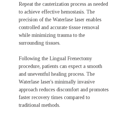
Repeat the cauterization process as needed
to achieve effective hemostasis. The
precision of the Waterlase laser enables
controlled and accurate tissue removal
while minimizing trauma to the
surrounding tissues.
Following the Lingual Frenectomy
procedure, patients can expect a smooth
and uneventful healing process. The
Waterlase laser's minimally invasive
approach reduces discomfort and promotes
faster recovery times compared to
traditional methods.