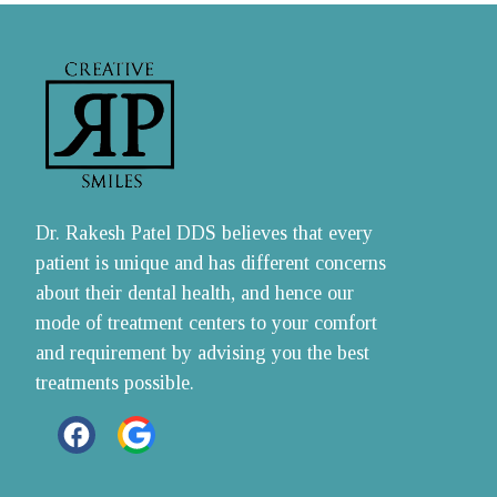
Dr. Rakesh Patel DDS believes that every 
patient is unique and has different concerns 
about their dental health, and hence our 
mode of treatment centers to your comfort 
and requirement by advising you the best 
treatments possible.