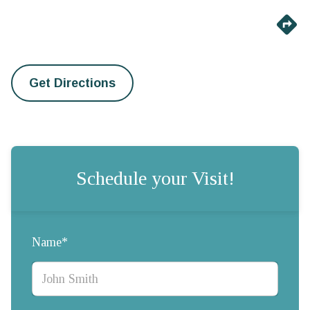
Get Directions
Schedule your Visit!
Name*