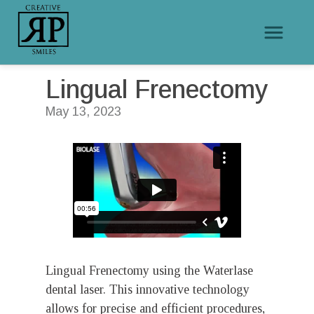
/
/
Lingual Frenectomy
Home
Educational Videos
Lingual Frenectomy
May 13, 2023
Lingual Frenectomy using the Waterlase
dental laser. This innovative technology
allows for precise and efficient procedures,