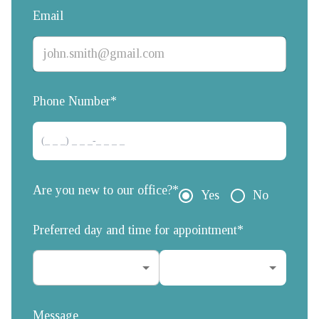
Email
Phone Number*
Are you new to our office?*
Yes
No
Preferred day and time for appointment*
Message