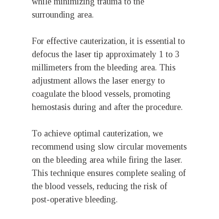
while minimizing trauma to the
surrounding area.
For effective cauterization, it is essential to
defocus the laser tip approximately 1 to 3
millimeters from the bleeding area. This
adjustment allows the laser energy to
coagulate the blood vessels, promoting
hemostasis during and after the procedure.
To achieve optimal cauterization, we
recommend using slow circular movements
on the bleeding area while firing the laser.
This technique ensures complete sealing of
the blood vessels, reducing the risk of
post-operative bleeding.