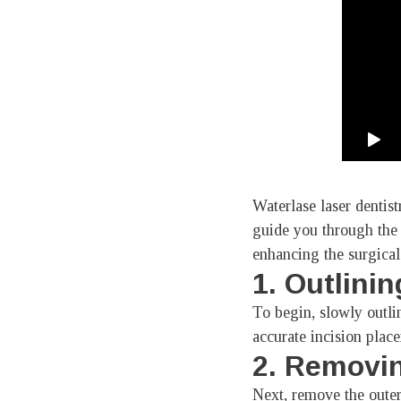
Waterlase laser dentis
guide you through the 
enhancing the surgical
1. Outlinin
To begin, slowly outlin
accurate incision plac
2. Removin
Next, remove the outer