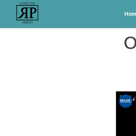
Hom
/
/
Open Flap for P
Home
Educational Videos
O