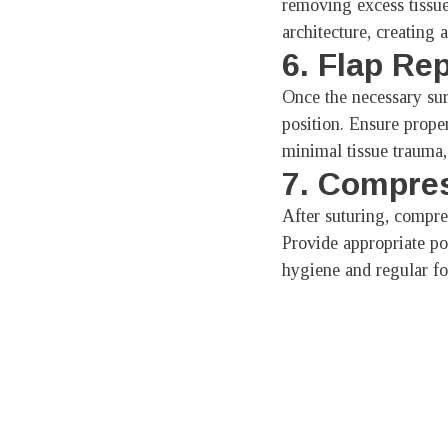
removing excess tissue
architecture, creating
6. Flap Re
Once the necessary surg
position. Ensure prope
minimal tissue trauma, 
7. Compres
After suturing, compres
Provide appropriate pos
hygiene and regular fo