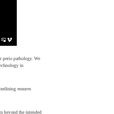
or perio pathology. We
technology in
 outlining ensures
5mm beyond the intended