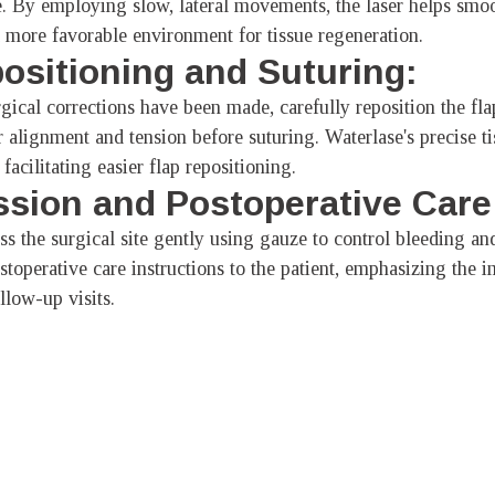
. By employing slow, lateral movements, the laser helps smo
 a more favorable environment for tissue regeneration.
positioning and Suturing:
ical corrections have been made, carefully reposition the flap
r alignment and tension before suturing. Waterlase's precise t
facilitating easier flap repositioning.
sion and Postoperative Care
s the surgical site gently using gauze to control bleeding and
toperative care instructions to the patient, emphasizing the i
llow-up visits.