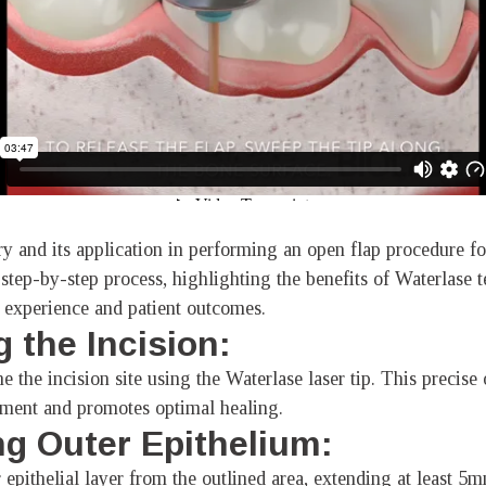
try and its application in performing an open flap procedure f
step-by-step process, highlighting the benefits of Waterlase 
 experience and patient outcomes.
g the Incision:
e the incision site using the Waterlase laser tip. This precise
ement and promotes optimal healing.
g Outer Epithelium:
 epithelial layer from the outlined area, extending at least 