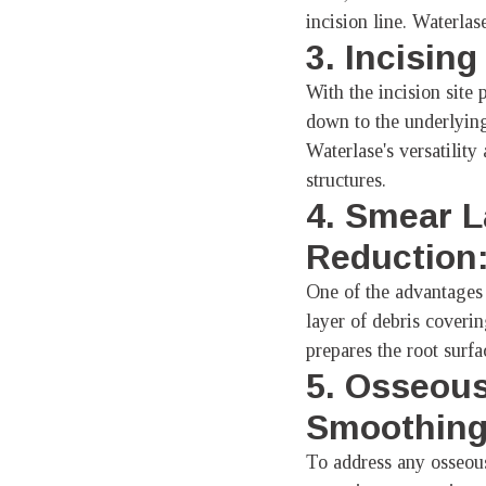
incision line. Waterlase
3. Incisin
With the incision site 
down to the underlying
Waterlase's versatilit
structures.
4. Smear L
Reduction
One of the advantages 
layer of debris coveri
prepares the root surfa
5. Osseous
Smoothing
To address any osseous 