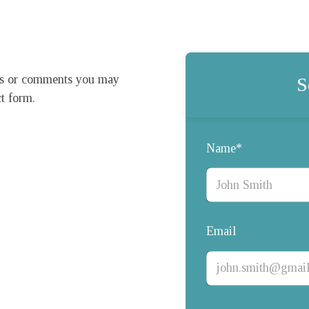
ns or comments you may 
S
t form.

Name*
Email