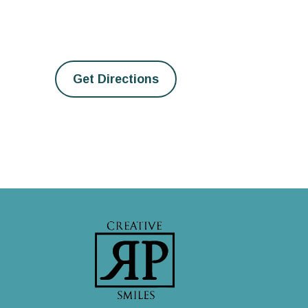
Get Directions