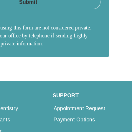
Submit
sing this form are not considered private. 
our office by telephone if sending highly 
 private information.
SUPPORT
entistry
Appointment Request
lants
Payment Options
g