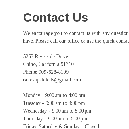
Contact Us
We encourage you to contact us with any questio
have. Please call our office or use the quick contac
5263 Riverside Drive

Chino, California 91710

Phone: 909-628-8109

rakeshpateldds@gmail.com

Monday - 9:00 am to 4:00 pm

Tuesday - 9:00 am to 4:00 pm

Wednesday - 9:00 am to 5:00 pm

Thursday - 9:00 am to 5:00 pm

Friday, Saturday & Sunday - Closed