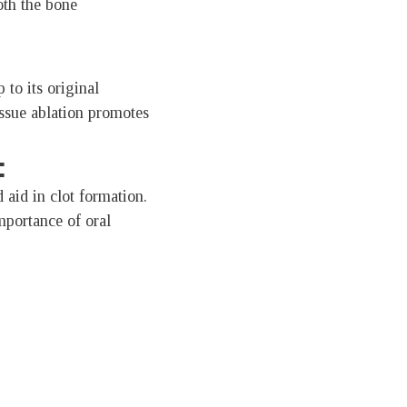
oth the bone
 to its original
issue ablation promotes
:
 aid in clot formation.
mportance of oral