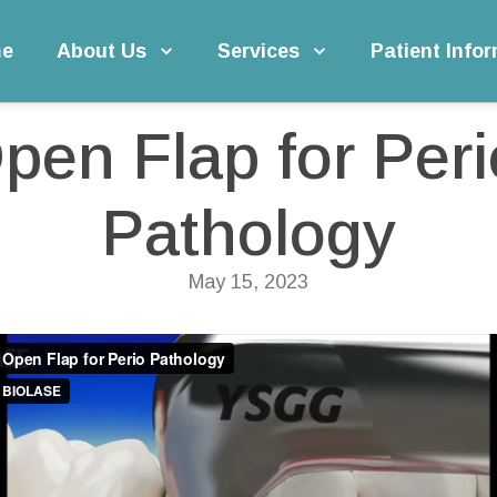
e
About Us
Services
Patient Info
erio Pathology
pen Flap for Perio
Pathology
May 15, 2023