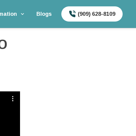
rmation
Blogs
(909) 628-8109
 