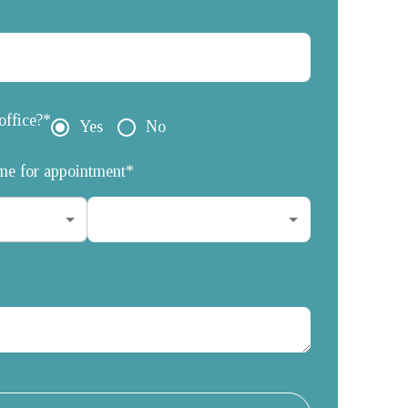
office?*
Yes
No
ime for appointment*