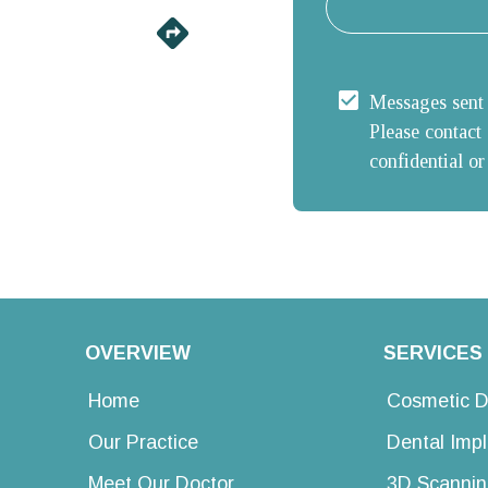
Messages sent u
Please contact 
confidential or
OVERVIEW
SERVICES
Home
Cosmetic D
Our Practice
Dental Imp
Meet Our Doctor
3D Scannin