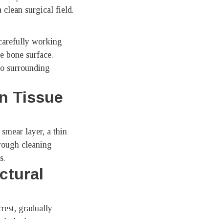
a clean surgical field.
 carefully working
he bone surface.
to surrounding
n Tissue
smear layer, a thin
orough cleaning
s.
ctural
rest, gradually