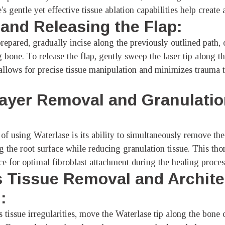
's gentle yet effective tissue ablation capabilities help create 
g and Releasing the Flap:
prepared, gradually incise along the previously outlined path,
 bone. To release the flap, gently sweep the laser tip along t
y allows for precise tissue manipulation and minimizes trauma 
ayer Removal and Granulatio
:
of using Waterlase is its ability to simultaneously remove the 
ng the root surface while reducing granulation tissue. This th
ce for optimal fibroblast attachment during the healing proces
 Tissue Removal and Archite
:
tissue irregularities, move the Waterlase tip along the bone c