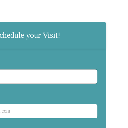
chedule your Visit!