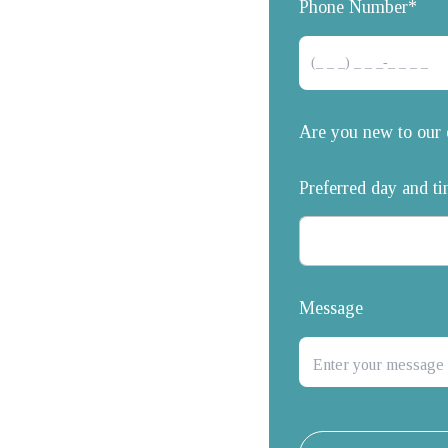
Phone Number*
Are you new to our 
Preferred day and t
Message