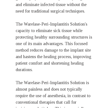
and eliminate infected tissue without the
need for traditional surgical techniques.
The Warelase-Peri-Implantitis Solution's
capacity to eliminate sick tissue while
protecting healthy surrounding structures is
one of its main advantages. This focused
method reduces damage to the implant site
and hastens the healing process, improving
patient comfort and shortening healing
durations.
The Warelase-Peri-Implantitis Solution is
almost painless and does not typically
require the use of anesthesia, in contrast to
conventional therapies that call for