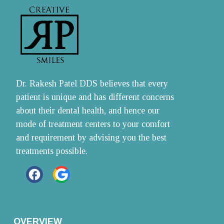
Dr. Rakesh Patel DDS believes that every 
patient is unique and has different concerns 
about their dental health, and hence our 
mode of treatment centers to your comfort 
and requirement by advising you the best 
treatments possible.
OVERVIEW