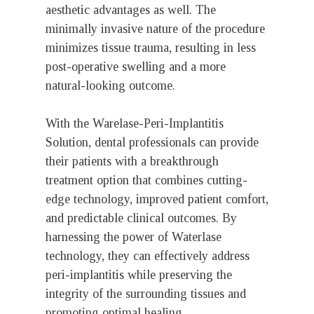
aesthetic advantages as well. The
minimally invasive nature of the procedure
minimizes tissue trauma, resulting in less
post-operative swelling and a more
natural-looking outcome.
With the Warelase-Peri-Implantitis
Solution, dental professionals can provide
their patients with a breakthrough
treatment option that combines cutting-
edge technology, improved patient comfort,
and predictable clinical outcomes. By
harnessing the power of Waterlase
technology, they can effectively address
peri-implantitis while preserving the
integrity of the surrounding tissues and
promoting optimal healing.