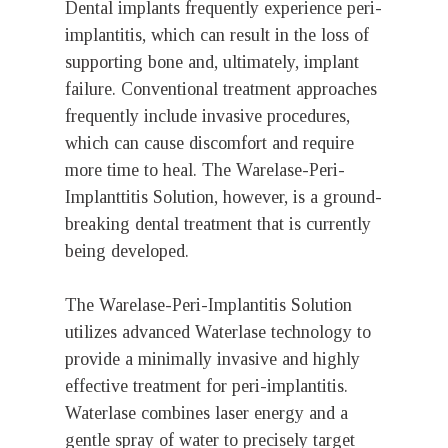
Dental implants frequently experience peri-
implantitis, which can result in the loss of
supporting bone and, ultimately, implant
failure. Conventional treatment approaches
frequently include invasive procedures,
which can cause discomfort and require
more time to heal. The Warelase-Peri-
Implanttitis Solution, however, is a ground-
breaking dental treatment that is currently
being developed.
The Warelase-Peri-Implantitis Solution
utilizes advanced Waterlase technology to
provide a minimally invasive and highly
effective treatment for peri-implantitis.
Waterlase combines laser energy and a
gentle spray of water to precisely target