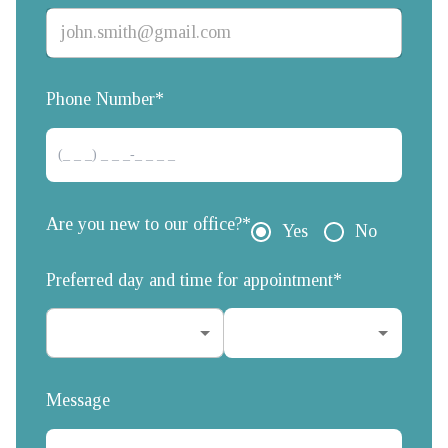
Phone Number*
Are you new to our office?*
Yes
No
Preferred day and time for appointment*
Message