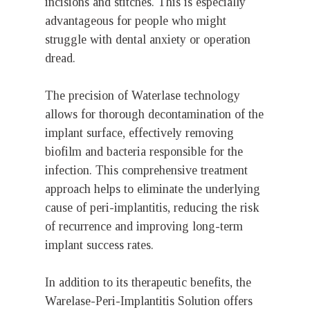
incisions and stitches. This is especially
advantageous for people who might
struggle with dental anxiety or operation
dread.
The precision of Waterlase technology
allows for thorough decontamination of the
implant surface, effectively removing
biofilm and bacteria responsible for the
infection. This comprehensive treatment
approach helps to eliminate the underlying
cause of peri-implantitis, reducing the risk
of recurrence and improving long-term
implant success rates.
In addition to its therapeutic benefits, the
Warelase-Peri-Implantitis Solution offers