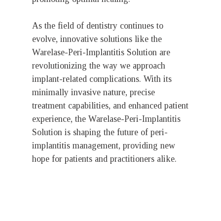
As the field of dentistry continues to
evolve, innovative solutions like the
Warelase-Peri-Implantitis Solution are
revolutionizing the way we approach
implant-related complications. With its
minimally invasive nature, precise
treatment capabilities, and enhanced patient
experience, the Warelase-Peri-Implantitis
Solution is shaping the future of peri-
implantitis management, providing new
hope for patients and practitioners alike.