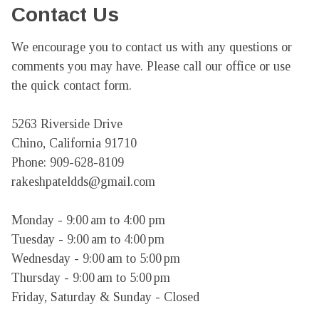
Contact Us
We encourage you to contact us with any questions or 
comments you may have. Please call our office or use 
the quick contact form.

5263 Riverside Drive

Chino, California 91710

Phone: 909-628-8109

rakeshpateldds@gmail.com

Monday - 9:00 am to 4:00 pm

Tuesday - 9:00 am to 4:00 pm

Wednesday - 9:00 am to 5:00 pm

Thursday - 9:00 am to 5:00 pm

Friday, Saturday & Sunday - Closed