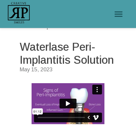
/
/
Home
Educational Videos
Waterlase Peri-Implantitis Solution
Waterlase Peri-
Implantitis Solution
May 15, 2023