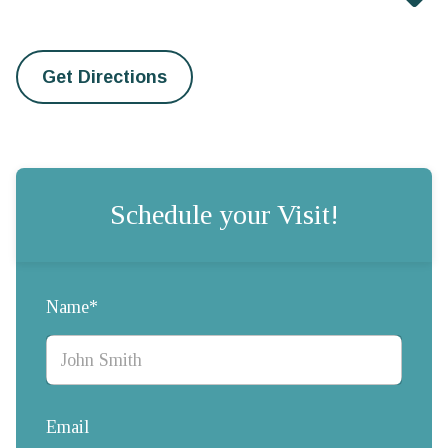
Get Directions
Schedule your Visit!
Name*
Email