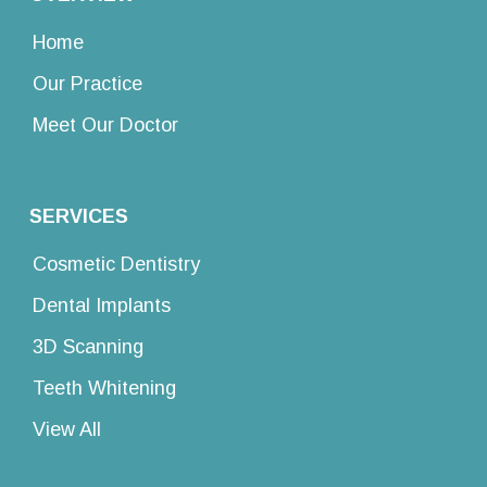
Home
Our Practice
Meet Our Doctor
SERVICES
Cosmetic Dentistry
Dental Implants
3D Scanning
Teeth Whitening
View All