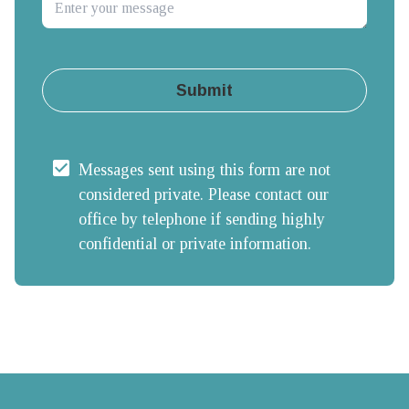
Submit
Messages sent using this form are not 
considered private. Please contact our 
office by telephone if sending highly 
confidential or private information.